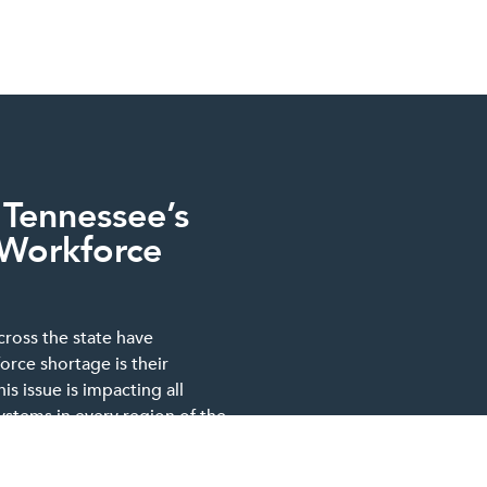
 Tennessee’s
 Workforce
cross the state have
orce shortage is their
s issue is impacting all
systems in every region of the
located in rural, suburban or
blicly or privately