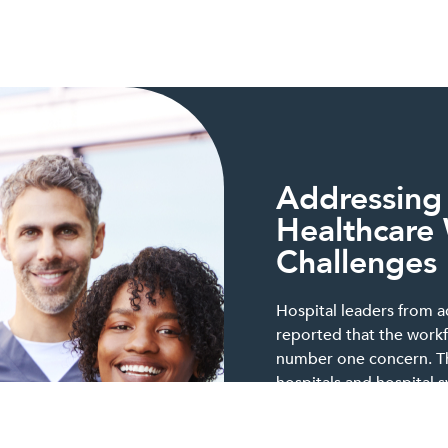
Addressing
Healthcare
Challenges
Hospital leaders from a
reported that the workf
number one concern. Thi
hospitals and hospital 
state, whether they are 
urban settings or are pu