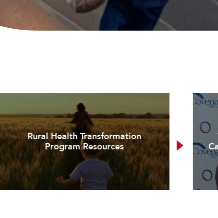
Rural Health Transformation
Program Resources
Ca