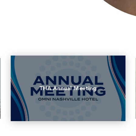
THA Annual Meeting