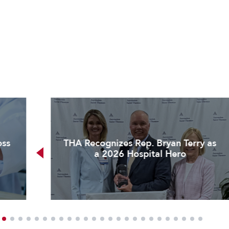
oss
THA Recognizes Rep. Bryan Terry as
a 2026 Hospital Hero