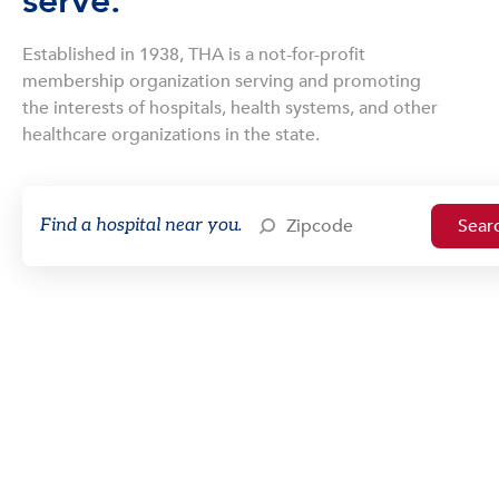
serve.
Established in 1938, THA is a not-for-profit
membership organization serving and promoting
the interests of hospitals, health systems, and other
healthcare organizations in the state.
Find a hospital near you.