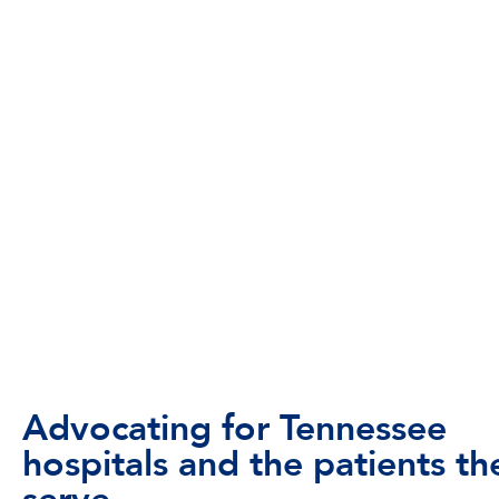
Advocating for Tennessee
hospitals and the patients th