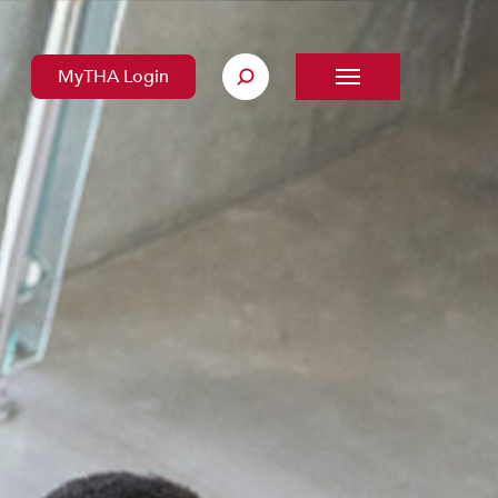
MyTHA Login