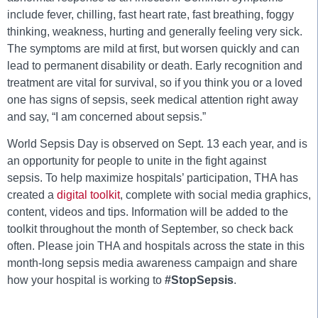
include fever, chilling, fast heart rate, fast breathing, foggy
thinking, weakness, hurting and generally feeling very sick.
The symptoms are mild at first, but worsen quickly and can
lead to permanent disability or death. Early recognition and
treatment are vital for survival, so if you think you or a loved
one has signs of sepsis, seek medical attention right away
and say, “I am concerned about sepsis.”
World Sepsis Day is observed on Sept. 13 each year, and is
an opportunity for people to unite in the fight against
sepsis. To help maximize hospitals’ participation, THA has
created a
digital toolkit
, complete with social media graphics,
content, videos and tips. Information will be added to the
toolkit throughout the month of September, so check back
often. Please join THA and hospitals across the state in this
month-long sepsis media awareness campaign and share
how your hospital is working to
#StopSepsis
.