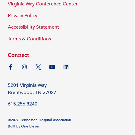
Virginia Way Conference Center
Privacy Policy
Accessibility Statement
Terms & Conditions
Connect
5201 Virginia Way
Brentwood, TN 37027
615.256.8240
©2026 Tennessee Hospital Association
Built by
One Eleven