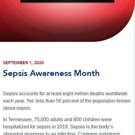
SEPTEMBER 1, 2020
Sepsis Awareness Month
Sepsis accounts for at least eight million deaths worldwide
each year. Yet, less than 50 percent of the population knows
about sepsis.
In Tennessee, 75,000 adults and 800 children were
hospitalized for sepsis in 2019. Sepsis is the body’s
abnormal response to an infection. Common symptoms