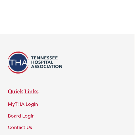
Quick Links
MyTHA Login
Board Login
Contact Us