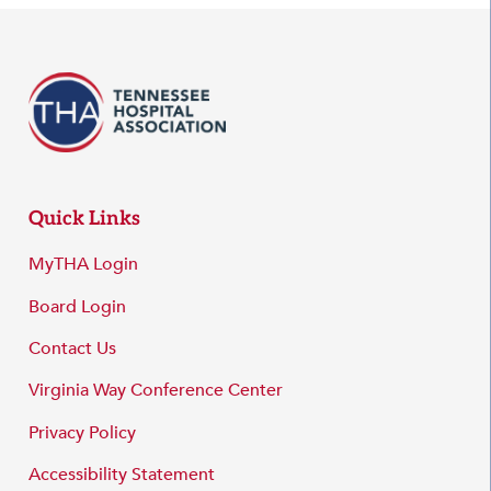
Quick Links
MyTHA Login
Board Login
Contact Us
Virginia Way Conference Center
Privacy Policy
Accessibility Statement