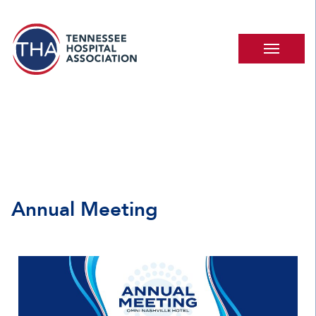
Annual Meeting