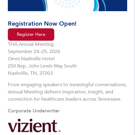
Registration Now Open!
Register Here
THA Annual Meeting
September 24–25, 2026
Omni Nashville Hotel
250 Rep. John Lewis Way South
Nashville, TN, 37203
From engaging speakers to meaningful conversations,
Annual Meeting delivers inspiration, insight, and
connection for healthcare leaders across Tennessee.
Corporate Underwriter