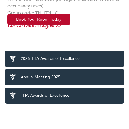
occupancy taxes)
Group code: TNHTNHC
Book Your Room Today
Cut Off Date is August 22
2025 THA Awards of Excellence
Annual Meeting 2025
THA Awards of Excellence