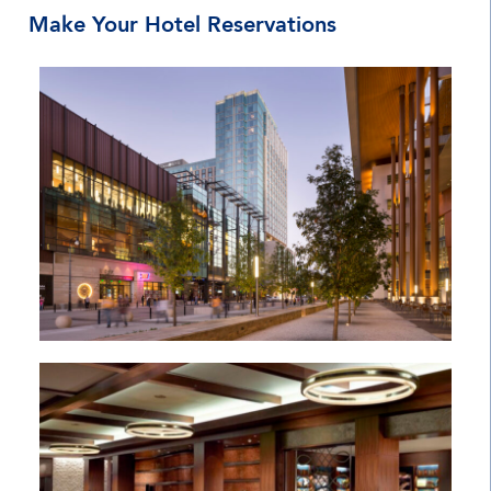
Make Your Hotel Reservations