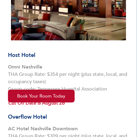
Host Hotel
Omni Nashville
THA Group Rate: $354 per night (plus state, local, and
occupancy taxes)
Group code: Tennessee Hospital Association
Book Your Room Today
Cut Off Date is August 26
Overflow Hotel
AC Hotel Nashville Downtown
THA Group Rate: $309 per night (plus state, local, and