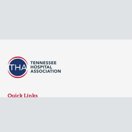
Quick Links
MyTHA Login
Board Login
Contact Us