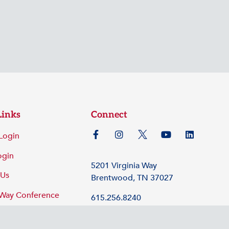
Links
Connect
Login
ogin
5201 Virginia Way
 Us
Brentwood, TN 37027
 Way Conference
615.256.8240
©2026 Tennessee Hospital Association
Policy