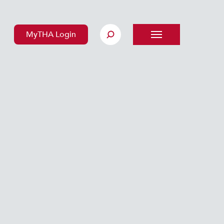
MyTHA Login