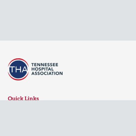
Quick Links
MyTHA Login
Board Login
Contact Us