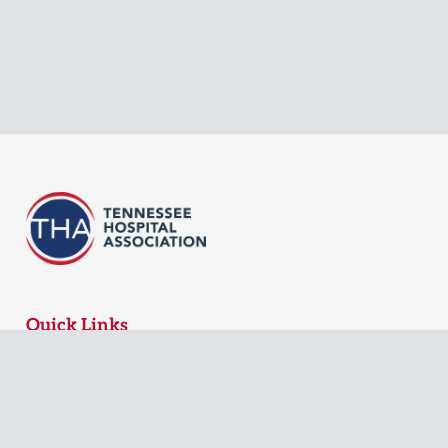
Quick Links
MyTHA Login
Board Login
Contact Us