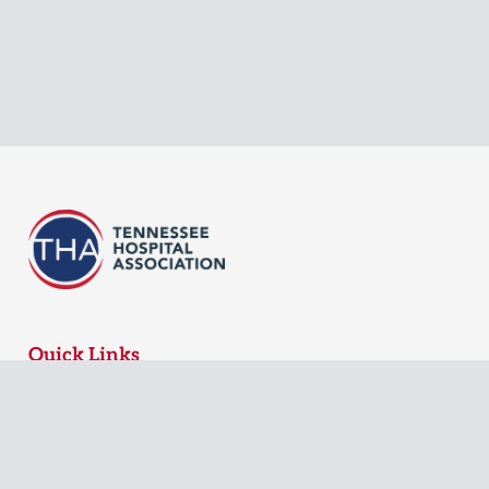
Quick Links
MyTHA Login
Board Login
Contact Us