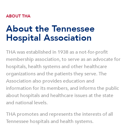
ABOUT THA
About the Tennessee
Hospital Association
THA was established in 1938 as a not-for-profit
membership association, to serve as an advocate for
hospitals, health systems and other healthcare
organizations and the patients they serve. The
Association also provides education and
information for its members, and informs the public
about hospitals and healthcare issues at the state
and national levels.
THA promotes and represents the interests of all
Tennessee hospitals and health systems.