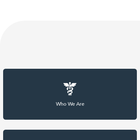
Who We Are