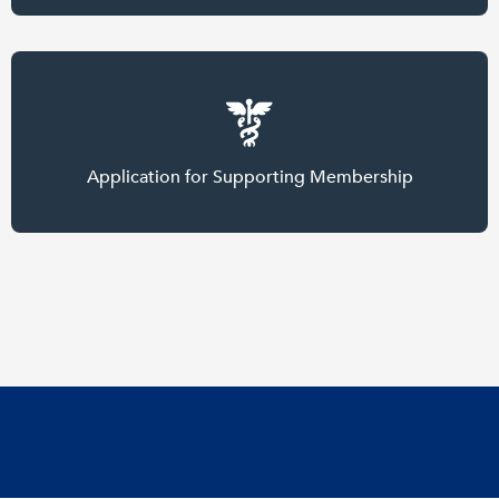
Application for Supporting Membership