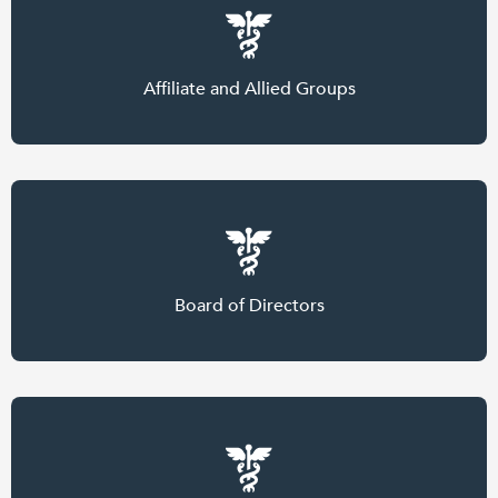
Affiliate and Allied Groups
Board of Directors