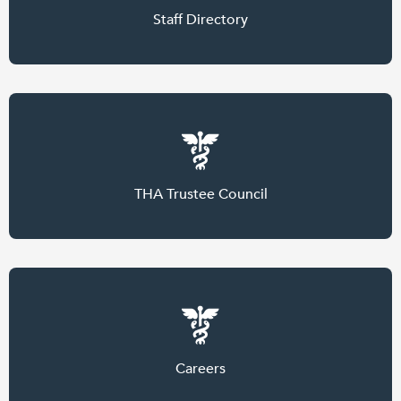
Staff Directory
THA Trustee Council
Careers