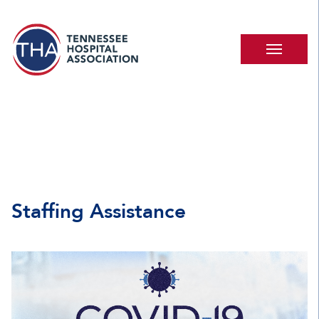
Staffing Assistance