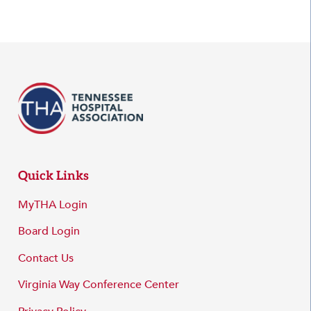
Quick Links
MyTHA Login
Board Login
Contact Us
Virginia Way Conference Center