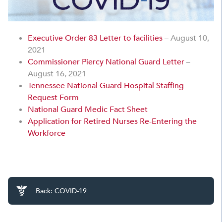
Executive Order 83 Letter to facilities
– August 10,
2021
Commissioner Piercy National Guard Letter
–
August 16, 2021
Tennessee National Guard Hospital Staffing
Request Form
National Guard Medic Fact Sheet
Application for Retired Nurses Re-Entering the
Workforce
Back: COVID-19