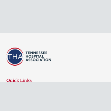
Quick Links
MyTHA Login
Board Login
Contact Us