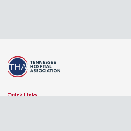
Quick Links
MyTHA Login
Board Login
Contact Us