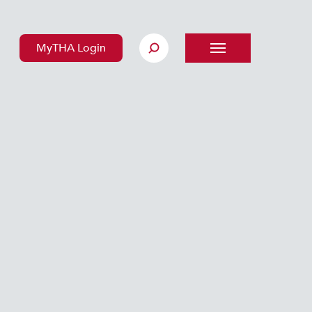
MyTHA Login