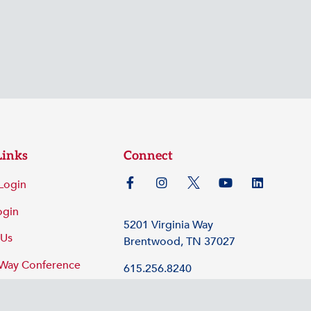
Links
Connect
Login
ogin
5201 Virginia Way
 Us
Brentwood, TN 37027
 Way Conference
615.256.8240
©2026 Tennessee Hospital Association
Policy