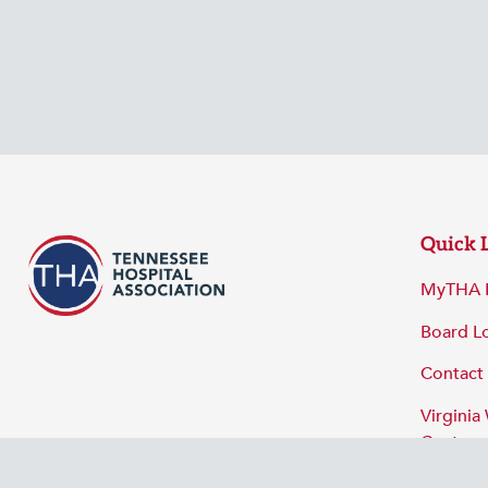
Quick 
MyTHA 
Board L
Contact
Virginia
Center
Privacy 