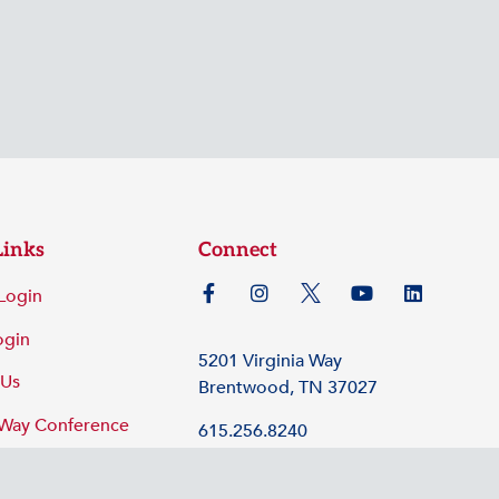
Links
Connect
Login
ogin
5201 Virginia Way
 Us
Brentwood, TN 37027
 Way Conference
615.256.8240
©2026 Tennessee Hospital Association
Policy