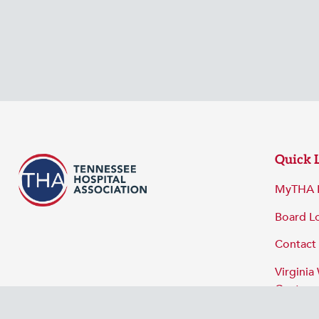
Quick 
MyTHA 
Board L
Contact
Virginia
Center
Privacy 