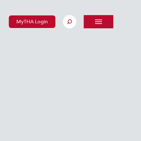
MyTHA Login