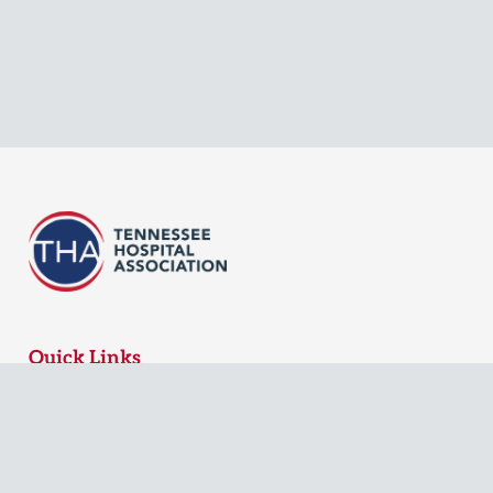
Quick Links
MyTHA Login
Board Login
Contact Us